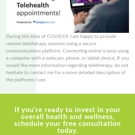
During this time of COVID19, I am happy to provide
remote teletherapy sessions using a secure
communications platform. Connecting online is easy using
a computer with a webcam, phone, or tablet device. If you
would like more informaiton regarding teletherapy, do not
hesitate to contact me for a more detailed description of
the platforms I use.
If you're ready to invest in your
overall health and wellness,
schedule your free consultation
today.