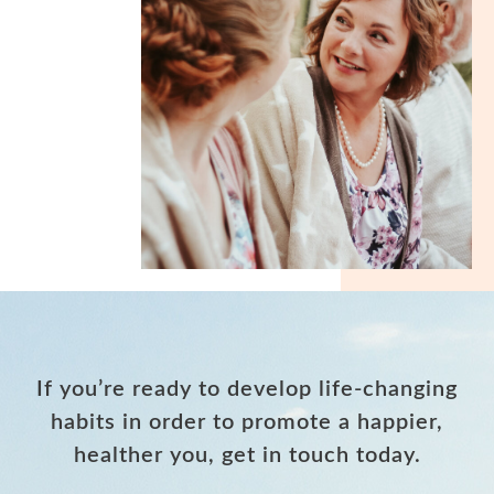
If you’re ready to develop life-changing
habits in order to promote a happier,
healther you, get in touch today.