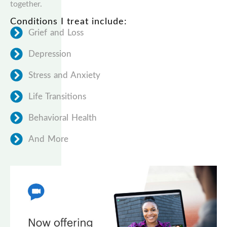
together.
Conditions I treat include:
Grief and Loss
Depression
Stress and Anxiety
Life Transitions
Behavioral Health
And More