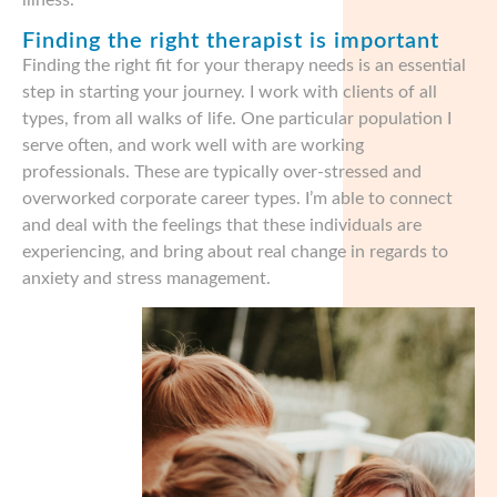
illness.
Finding the right therapist is important
Finding the right fit for your therapy needs is an essential
step in starting your journey. I work with clients of all
types, from all walks of life. One particular population I
serve often, and work well with are working
professionals. These are typically over-stressed and
overworked corporate career types. I’m able to connect
and deal with the feelings that these individuals are
experiencing, and bring about real change in regards to
anxiety and stress management.