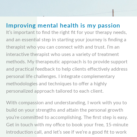
Improving mental health is my passion
It’s important to find the right fit for your therapy needs,
and an essential step in starting your journey is finding a
therapist who you can connect with and trust. I’m an
interactive therapist who uses a variety of treatment
methods. My therapeutic approach is to provide support
and practical feedback to help clients effectively address
personal life challenges. I integrate complementary
methodologies and techniques to offer a highly
personalized approach tailored to each client.
With compassion and understanding, I work with you to
build on your strengths and attain the personal growth
you’re committed to accomplishing. The first step is easy.
Get in touch with my office to book your free, 15-minute
introduction call, and let’s see if we’re a good fit to work