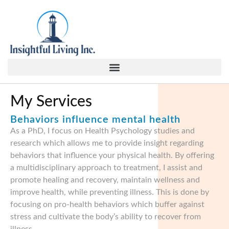
content
My Services
Behaviors influence mental health
As a PhD, I focus on Health Psychology studies and
research which allows me to provide insight regarding
behaviors that influence your physical health. By offering
a multidisciplinary approach to treatment, I assist and
promote healing and recovery, maintain wellness and
improve health, while preventing illness. This is done by
focusing on pro-health behaviors which buffer against
stress and cultivate the body’s ability to recover from