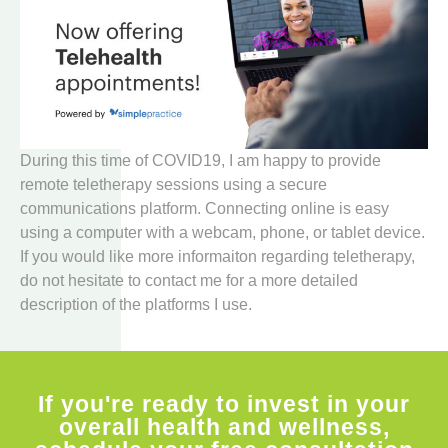
During this time of COVID19, I am happy to provide
remote teletherapy sessions using a secure
communications platform. Connecting online is easy
using a computer with a webcam, phone, or tablet device.
If you would like more informaiton regarding teletherapy,
do not hesitate to contact me for a more detailed
description of the platforms I use.
If you're ready to invest in your
overall health and wellness,