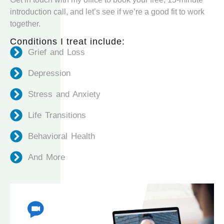
introduction call, and let’s see if we’re a good fit to work
together.
Conditions I treat include:
Grief and Loss
Depression
Stress and Anxiety
Life Transitions
Behavioral Health
And More