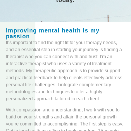
Improving mental health is my
passion
It’s important to find the right fit for your therapy needs,
and an essential step in starting your journey is finding a
therapist who you can connect with and trust. I’m an
interactive therapist who uses a variety of treatment
methods. My therapeutic approach is to provide support
and practical feedback to help clients effectively address
personal life challenges. I integrate complementary
methodologies and techniques to offer a highly
personalized approach tailored to each client.
With compassion and understanding, I work with you to
build on your strengths and attain the personal growth
you’re committed to accomplishing. The first step is easy.
Get in touch with my office to book your free, 15-minute