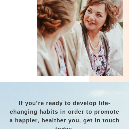
If you’re ready to develop life-
changing habits in order to promote
a happier, healther you, get in touch
today.