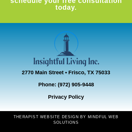
schedule your free consultation
today.
2770 Main Street • Frisco, TX 75033
Phone:
(972) 905-9448
Privacy Policy
THERAPIST WEBSITE DESIGN
BY
MINDFUL WEB
SOLUTIONS