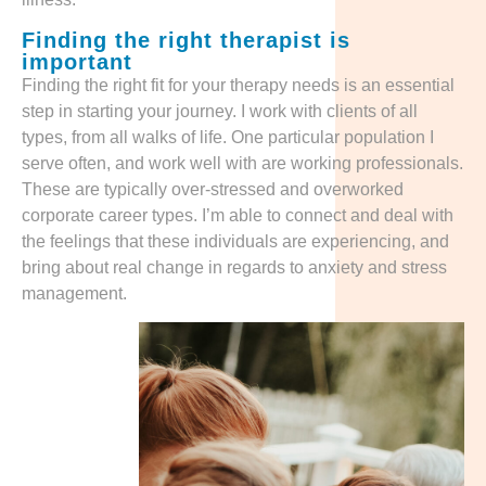
Finding the right therapist is
important
Finding the right fit for your therapy needs is an essential
step in starting your journey. I work with clients of all
types, from all walks of life. One particular population I
serve often, and work well with are working professionals.
These are typically over-stressed and overworked
corporate career types. I’m able to connect and deal with
the feelings that these individuals are experiencing, and
bring about real change in regards to anxiety and stress
management.