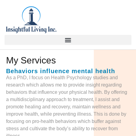
content
My Services
Behaviors influence mental health
As a PhD, I focus on Health Psychology studies and
research which allows me to provide insight regarding
behaviors that influence your physical health. By offering
a multidisciplinary approach to treatment, I assist and
promote healing and recovery, maintain wellness and
improve health, while preventing illness. This is done by
focusing on pro-health behaviors which buffer against
stress and cultivate the body’s ability to recover from
illness.